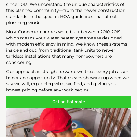
since 2013. We understand the unique characteristics of
this planned community—from the newer construction
standards to the specific HOA guidelines that affect
plumbing work.
Most Connerton homes were built between 2010-2019,
which means your water heater systems are designed
with modern efficiency in mind. We know these systems
inside and out, from traditional tank units to newer
tankless installations that many homeowners are
considering.
Our approach is straightforward: we treat every job as an
honor and opportunity. That means showing up when we
say we will, explaining what we find, and giving you
honest pricing before any work begins.
Get an Estimate