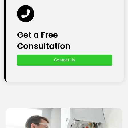
Get a Free
Consultation
Contact Us