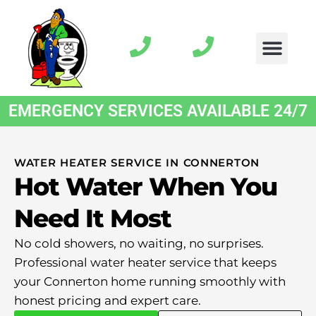
EMERGENCY SERVICES AVAILABLE 24/7
WATER HEATER SERVICE IN CONNERTON
Hot Water When You
Need It Most
No cold showers, no waiting, no surprises.
Professional water heater service that keeps
your Connerton home running smoothly with
honest pricing and expert care.