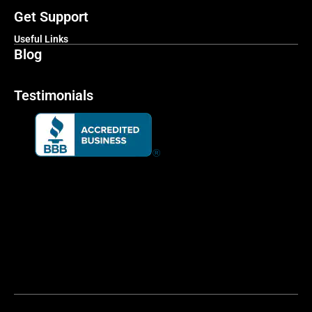
Get Support
Useful Links
Blog
Testimonials