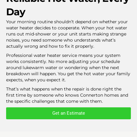
Day
Your morning routine shouldn’t depend on whether your
water heater decides to cooperate. When your hot water
runs out mid-shower or your unit starts making strange
noises, you need someone who understands what’s
actually wrong and how to fix it properly.
Professional water heater service means your system
works consistently. No more adjusting your schedule
around lukewarm water or wondering when the next
breakdown will happen. You get the hot water your family
expects, when you expect it.
That’s what happens when the repair is done right the
first time by someone who knows Connerton homes and
the specific challenges that come with them.
Get an Estimate