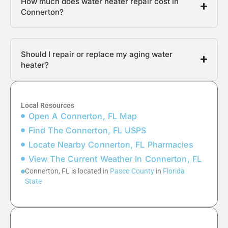
How much does water heater repair cost in
Connerton?
Should I repair or replace my aging water
heater?
Local Resources
Open A Connerton, FL Map
Find The Connerton, FL USPS
Locate Nearby Connerton, FL Pharmacies
View The Current Weather In Connerton, FL
Connerton, FL is located in
Pasco County
in
Florida
State