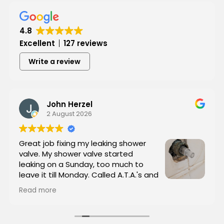
Hear from Our Customers
4.8
Excellent
127 reviews
Write a review
John Herzel
2 August 2026
Great job fixing my leaking shower
valve. My shower valve started
leaking on a Sunday, too much to
leave it till Monday. Called A.T.A.'s and
they showed up in less than an hour. I
Read more
sent him (Tyrone, the owner)a picture of the
valve and he brought the replacement part with
him. Tyrone was great, courteous and very