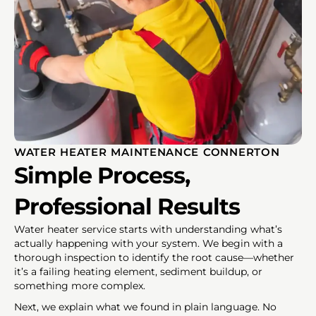
WATER HEATER MAINTENANCE CONNERTON
Simple Process,
Professional Results
Water heater service starts with understanding what’s
actually happening with your system. We begin with a
thorough inspection to identify the root cause—whether
it’s a failing heating element, sediment buildup, or
something more complex.
Next, we explain what we found in plain language. No