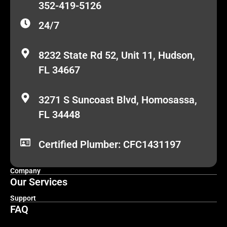
352-419-5126
24/7
8232 State Rd 52, Unit 11, Hudson,
FL 34667
3271 S Suncoast Blvd, Homosassa,
FL 34448
Certified Plumber: CFC1431197
Company
Our Services
Support
FAQ