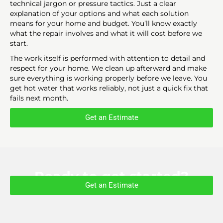
technical jargon or pressure tactics. Just a clear
explanation of your options and what each solution
means for your home and budget. You’ll know exactly
what the repair involves and what it will cost before we
start.
The work itself is performed with attention to detail and
respect for your home. We clean up afterward and make
sure everything is working properly before we leave. You
get hot water that works reliably, not just a quick fix that
fails next month.
Get an Estimate
Ready to get started?
Get an Estimate