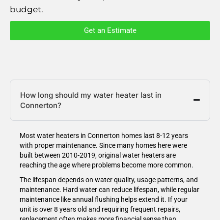
budget.
Get an Estimate
How long should my water heater last in
Connerton?
Most water heaters in Connerton homes last 8-12 years
with proper maintenance. Since many homes here were
built between 2010-2019, original water heaters are
reaching the age where problems become more common.
The lifespan depends on water quality, usage patterns, and
maintenance. Hard water can reduce lifespan, while regular
maintenance like annual flushing helps extend it. If your
unit is over 8 years old and requiring frequent repairs,
replacement often makes more financial sense than