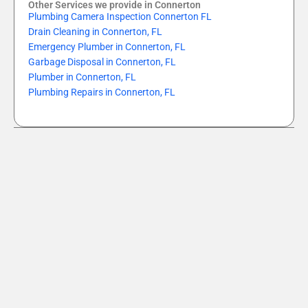
Other Services we provide in Connerton
Plumbing Camera Inspection Connerton FL
Drain Cleaning in Connerton, FL
Emergency Plumber in Connerton, FL
Garbage Disposal in Connerton, FL
Plumber in Connerton, FL
Plumbing Repairs in Connerton, FL