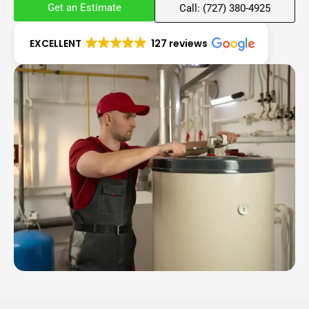
Get an Estimate
Call: (727) 380-4925
EXCELLENT
127 reviews