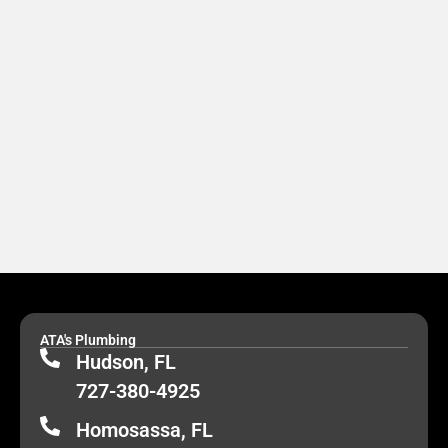
ATA's Plumbing
Hudson, FL
727-380-4925
Homosassa, FL