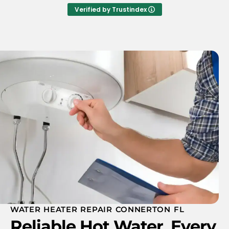
helpful. I would highly recommend A.T.A's
Verified by Trustindex
plumbing
WATER HEATER REPAIR CONNERTON FL
Reliable Hot Water, Every