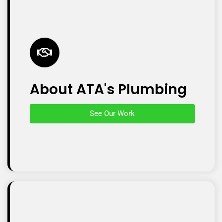
About ATA's Plumbing
See Our Work