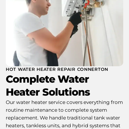
HOT WATER HEATER REPAIR CONNERTON
Complete Water
Heater Solutions
Our water heater service covers everything from
routine maintenance to complete system
replacement. We handle traditional tank water
heaters, tankless units, and hybrid systems that