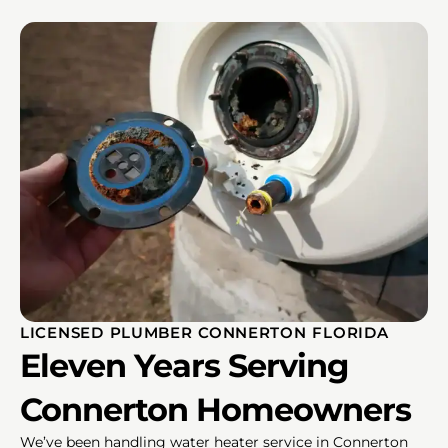
LICENSED PLUMBER CONNERTON FLORIDA
Eleven Years Serving
Connerton Homeowners
We’ve been handling water heater service in Connerton