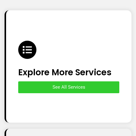
Explore More Services
See All Services