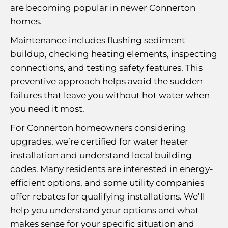
are becoming popular in newer Connerton
homes.
Maintenance includes flushing sediment
buildup, checking heating elements, inspecting
connections, and testing safety features. This
preventive approach helps avoid the sudden
failures that leave you without hot water when
you need it most.
For Connerton homeowners considering
upgrades, we’re certified for water heater
installation and understand local building
codes. Many residents are interested in energy-
efficient options, and some utility companies
offer rebates for qualifying installations. We’ll
help you understand your options and what
makes sense for your specific situation and