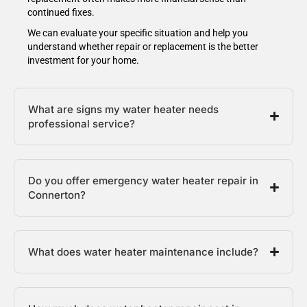
continued fixes.
We can evaluate your specific situation and help you
understand whether repair or replacement is the better
investment for your home.
What are signs my water heater needs
professional service?
Do you offer emergency water heater repair in
Connerton?
What does water heater maintenance include?