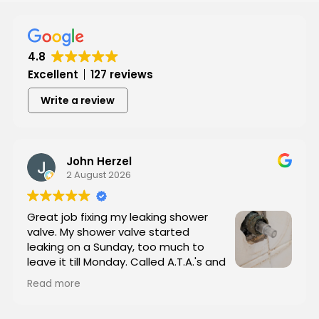
Hear from Our Customers
4.8
Excellent
127 reviews
Write a review
John Herzel
2 August 2026
Great job fixing my leaking shower
valve. My shower valve started
leaking on a Sunday, too much to
leave it till Monday. Called A.T.A.'s and
they showed up in less than an hour. I
Read more
sent him (Tyrone, the owner)a picture of the
valve and he brought the replacement part with