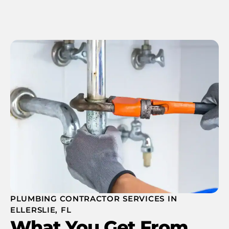
PLUMBING CONTRACTOR SERVICES IN
ELLERSLIE, FL
What You Get From