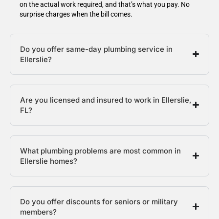
on the actual work required, and that’s what you pay. No
surprise charges when the bill comes.
Do you offer same-day plumbing service in
Ellerslie?
Are you licensed and insured to work in Ellerslie,
FL?
What plumbing problems are most common in
Ellerslie homes?
Do you offer discounts for seniors or military
members?