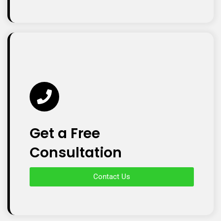
Get a Free
Consultation
Contact Us