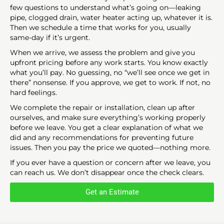
few questions to understand what’s going on—leaking
pipe, clogged drain, water heater acting up, whatever it is.
Then we schedule a time that works for you, usually
same-day if it’s urgent.
When we arrive, we assess the problem and give you
upfront pricing before any work starts. You know exactly
what you’ll pay. No guessing, no “we’ll see once we get in
there” nonsense. If you approve, we get to work. If not, no
hard feelings.
We complete the repair or installation, clean up after
ourselves, and make sure everything’s working properly
before we leave. You get a clear explanation of what we
did and any recommendations for preventing future
issues. Then you pay the price we quoted—nothing more.
If you ever have a question or concern after we leave, you
can reach us. We don’t disappear once the check clears.
Get an Estimate