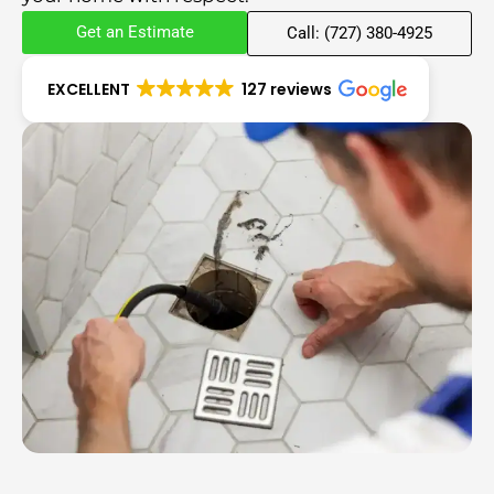
Get an Estimate
Call: (727) 380-4925
EXCELLENT
127 reviews