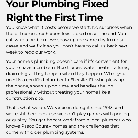
Your Plumbing Fixed
Right the First Time
You know what it costs before we start. No surprises when
the bill comes, no hidden fees tacked on at the end. You
call with a problem, we show up the same day in most
cases, and we fix it so you don’t have to call us back next
week to redo our work.
Your home’s plumbing doesn’t care if it’s convenient for
you to have a problem. Burst pipes, water heater failures,
drain clogs—they happen when they happen. What you
need is a certified plumber in Ellerslie, FL who picks up
the phone, shows up on time, and handles the job
professionally without treating your home like a
construction site.
That’s what we do. We’ve been doing it since 2013, and
we’re still here because we don’t play games with pricing
or quality. You get honest work from a local plumber who
knows Pasco County homes and the challenges that
come with older plumbing systems.