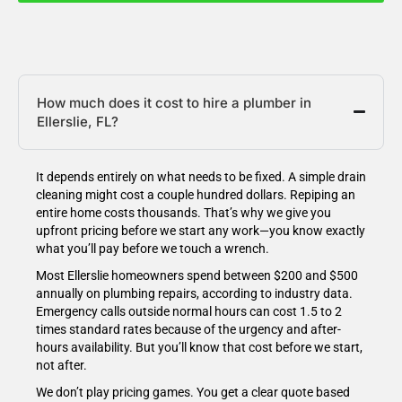
How much does it cost to hire a plumber in
Ellerslie, FL?
It depends entirely on what needs to be fixed. A simple drain
cleaning might cost a couple hundred dollars. Repiping an
entire home costs thousands. That’s why we give you
upfront pricing before we start any work—you know exactly
what you’ll pay before we touch a wrench.
Most Ellerslie homeowners spend between $200 and $500
annually on plumbing repairs, according to industry data.
Emergency calls outside normal hours can cost 1.5 to 2
times standard rates because of the urgency and after-
hours availability. But you’ll know that cost before we start,
not after.
We don’t play pricing games. You get a clear quote based