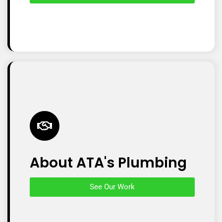
About ATA's Plumbing
See Our Work