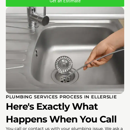
Get an Estimate
PLUMBING SERVICES PROCESS IN ELLERSLIE
Here's Exactly What
Happens When You Call
You call or contact us with your plumbing issue. We ask a