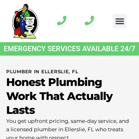
EMERGENCY SERVICES AVAILABLE 24/7
PLUMBER IN ELLERSLIE, FL
Honest Plumbing
Work That Actually
Lasts
You get upfront pricing, same-day service, and
a licensed plumber in Ellerslie, FL who treats
your home with respect.