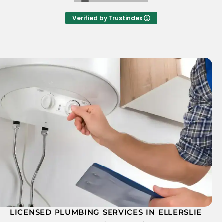
him. Tyrone was great, courteous and very
helpful. I would highly recommend A.T.A's
Verified by Trustindex
plumbing
LICENSED PLUMBING SERVICES IN ELLERSLIE