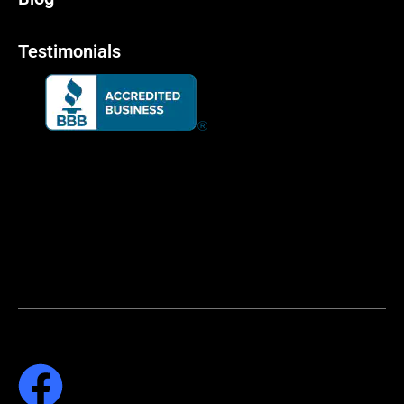
Testimonials