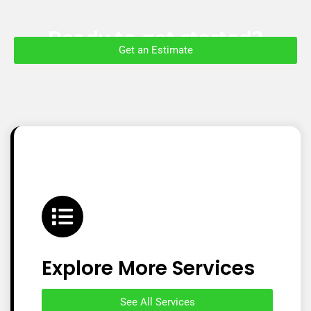
Ready to get started?
Get an Estimate
Explore More Services
See All Services