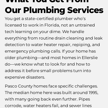
Our Plumbing Services
You get a state-certified plumber who’s
licensed to work in Florida, not an untrained
tech learning on your dime. We handle
everything from routine drain cleaning and leak
detection to water heater repair, repiping, and
emergency plumbing calls. If your home has
older plumbing—and most homes in Ellerslie
do—we know what to look for and how to
address it before small problems turn into
expensive disasters.
Pasco County homes face specific challenges.
The median home here was built around 1995,
with many going back even further. Pipes
corrode, water heaters fail, and sewer lines