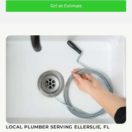
Get an Estimate
LOCAL PLUMBER SERVING ELLERSLIE, FL