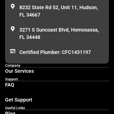
8232 State Rd 52, Unit 11, Hudson,
FL 34667
3271 S Suncoast Blvd, Homosassa,
FL 34448
Certified Plumber: CFC1431197
Company
Our Services
Support
FAQ
Get Support
Useful Links
Blog