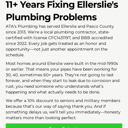
11+ Years Fixing Ellerslie's
Plumbing Problems
ATA’s Plumbing has served Ellerslie and Pasco County
since 2013. We’re a local plumbing contractor, state-
certified with license CFC1431197, and BBB accredited
since 2022. Every job gets treated as an honor and
opportunity—not just another appointment on the
schedule.
Most homes around Ellerslie were built in the mid-1990s
or earlier. That means your pipes have been working for
30, 40, sometimes 60+ years. They’re not going to last
forever, and when they start to leak due to corrosion and
rust, you need someone who understands what’s
happening and what actually needs to be done.
We offer a 10% discount to seniors and military members
because that’s our way of saying thank you. And if
something delays us, we’ll tell you immediately—honesty
matters more than looking perfect.