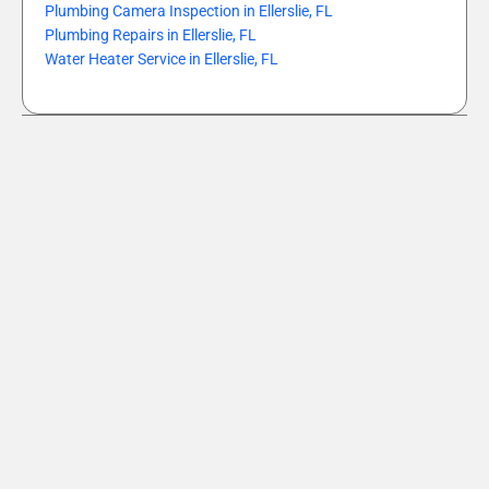
Plumbing Camera Inspection in Ellerslie, FL
Plumbing Repairs in Ellerslie, FL
Water Heater Service in Ellerslie, FL