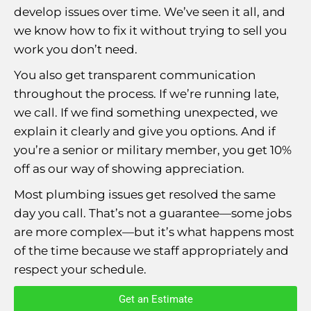
develop issues over time. We’ve seen it all, and
we know how to fix it without trying to sell you
work you don’t need.
You also get transparent communication
throughout the process. If we’re running late,
we call. If we find something unexpected, we
explain it clearly and give you options. And if
you’re a senior or military member, you get 10%
off as our way of showing appreciation.
Most plumbing issues get resolved the same
day you call. That’s not a guarantee—some jobs
are more complex—but it’s what happens most
of the time because we staff appropriately and
respect your schedule.
Get an Estimate