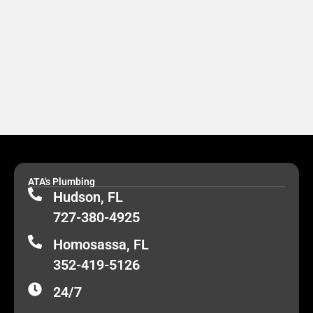
ATA's Plumbing
Hudson, FL
727-380-4925
Homosassa, FL
352-419-5126
24/7