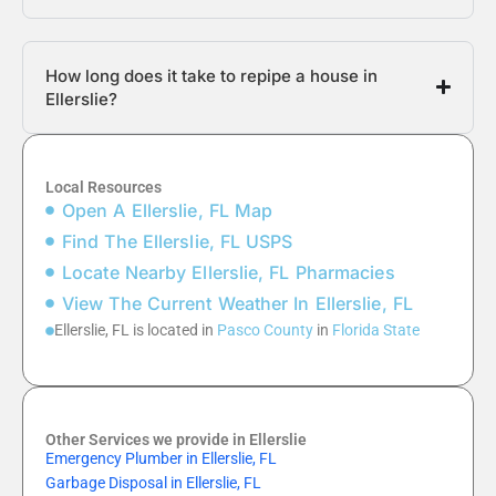
How long does it take to repipe a house in
Ellerslie?
Local Resources
Open A Ellerslie, FL Map
Find The Ellerslie, FL USPS
Locate Nearby Ellerslie, FL Pharmacies
View The Current Weather In Ellerslie, FL
Ellerslie, FL is located in
Pasco County
in
Florida State
Other Services we provide in Ellerslie
Emergency Plumber in Ellerslie, FL
Garbage Disposal in Ellerslie, FL